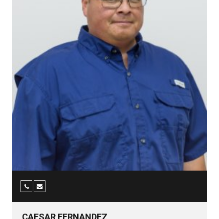
CAESAR FERNANDEZ