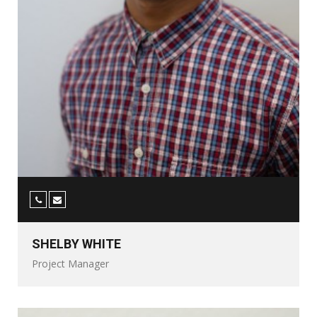
SHELBY WHITE
Project Manager