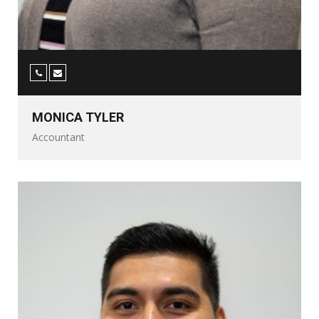
MONICA TYLER
Accountant