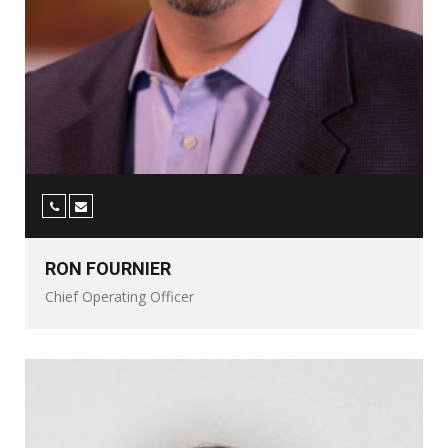
RON FOURNIER
Chief Operating Officer