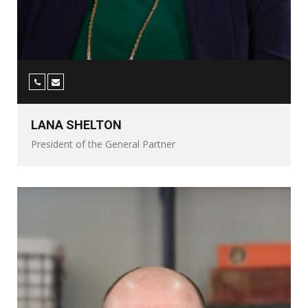
LANA SHELTON
President of the General Partner