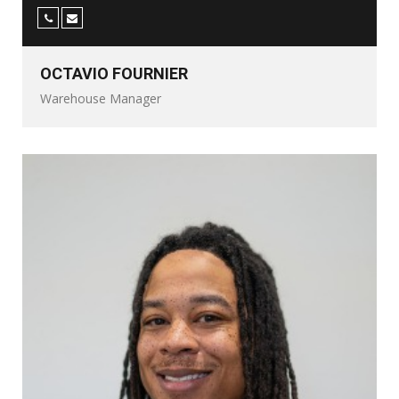
OCTAVIO FOURNIER
Warehouse Manager