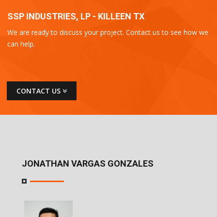
SSP INDUSTRIES, LP - KILLEEN TX
We are ready to discuss your project. Contact us to see how we
can help.
CONTACT US
JONATHAN VARGAS GONZALES