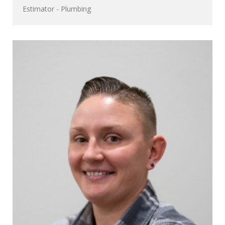
Estimator - Plumbing