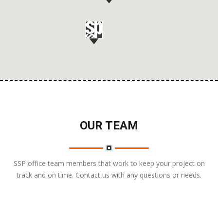
OUR TEAM
SSP office team members that work to keep your project on
track and on time. Contact us with any questions or needs.