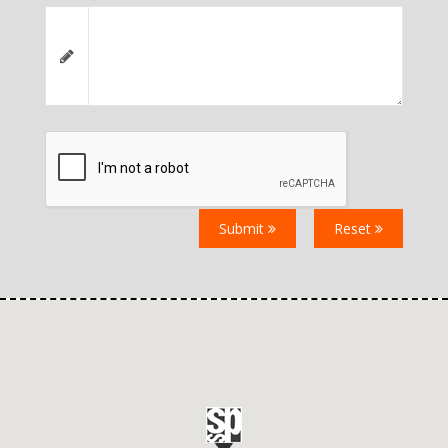
Submit
Reset