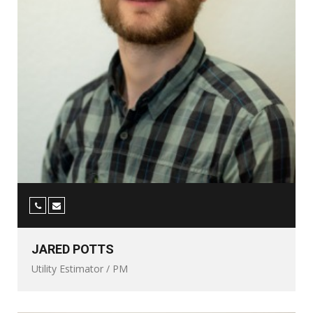
JARED POTTS
Utility Estimator / PM