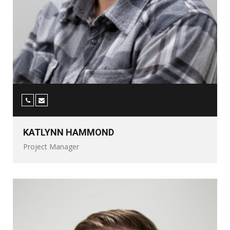
KATLYNN HAMMOND
Project Manager