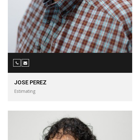
JOSE PEREZ
Estimating