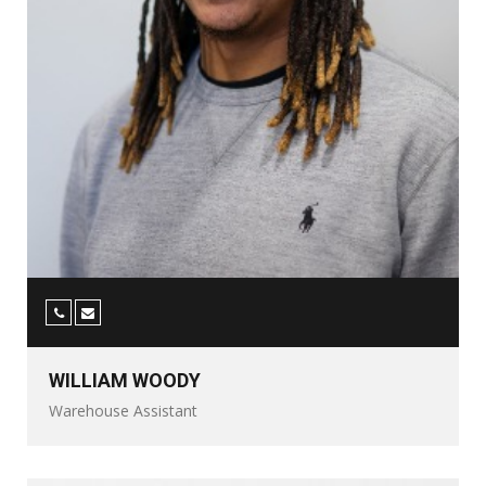
WILLIAM WOODY
Warehouse Assistant