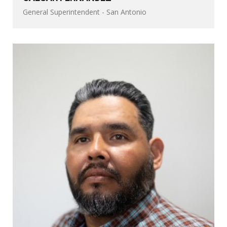
General Superintendent - San Antonio