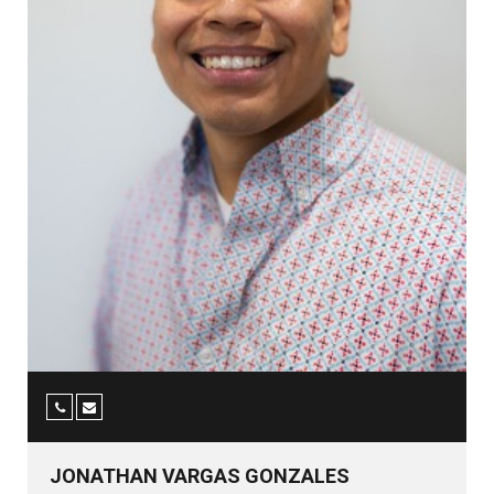
JONATHAN VARGAS GONZALES