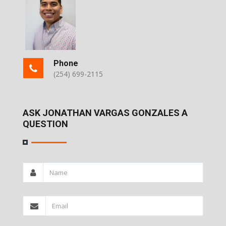
Phone
(254) 699-2115
ASK JONATHAN VARGAS GONZALES A
QUESTION