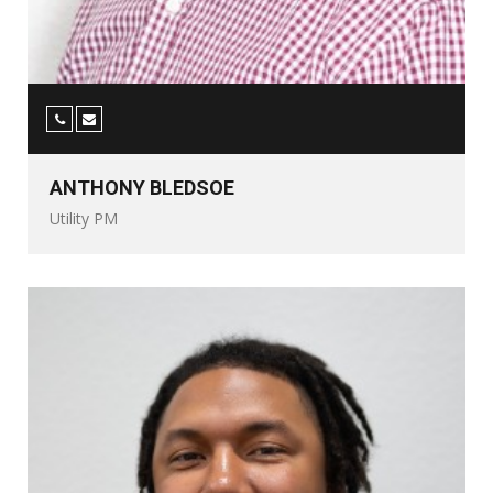
ANTHONY BLEDSOE
Utility PM