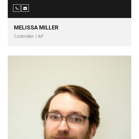
MELISSA MILLER
Controller / AP