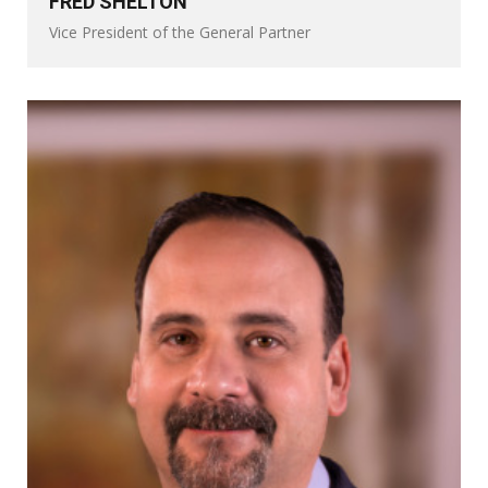
FRED SHELTON
Vice President of the General Partner