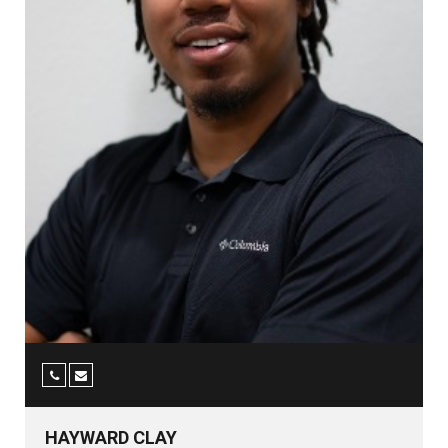
HAYWARD CLAY