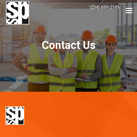
(254) 699-2115
Tog
navi
Contact Us