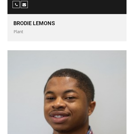
BRODIE LEMONS
Plant