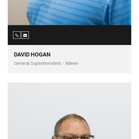
DAVID HOGAN
General Superintendent - Killeen