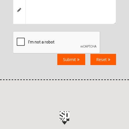
Submit
Reset