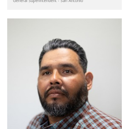
General Superintendent - San Antonio