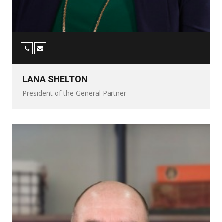
LANA SHELTON
President of the General Partner