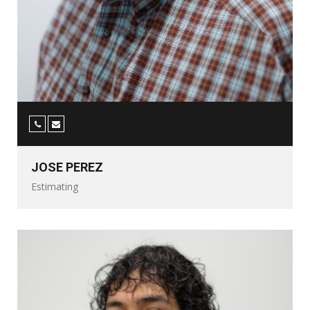
JOSE PEREZ
Estimating