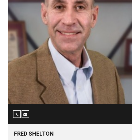
FRED SHELTON