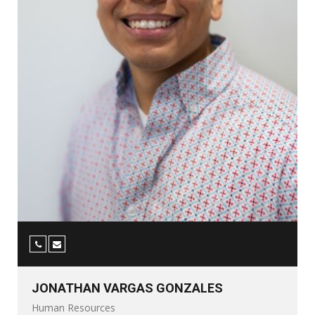
JONATHAN VARGAS GONZALES
Human Resources