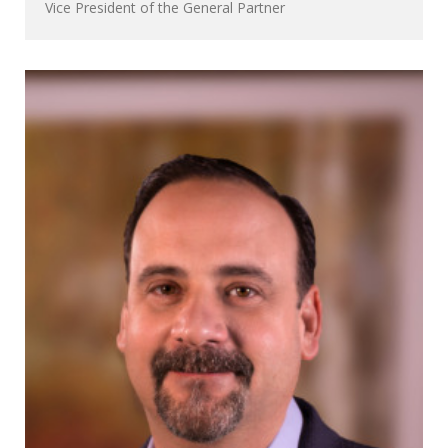
Vice President of the General Partner