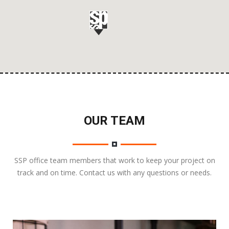
OUR TEAM
SSP office team members that work to keep your project on
track and on time. Contact us with any questions or needs.