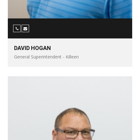
DAVID HOGAN
General Superintendent - Killeen