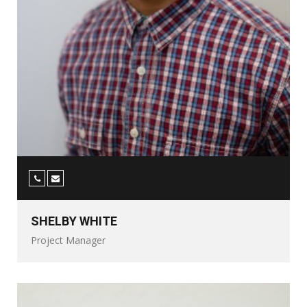
SHELBY WHITE
Project Manager