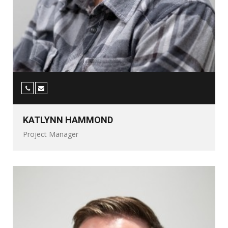
KATLYNN HAMMOND
Project Manager