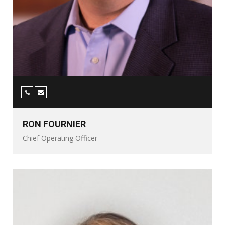
RON FOURNIER
Chief Operating Officer