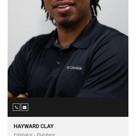
HAYWARD CLAY
Estimator - Plumbing