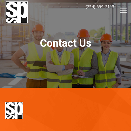
(254) 699-2115
Tog
navi
Contact Us