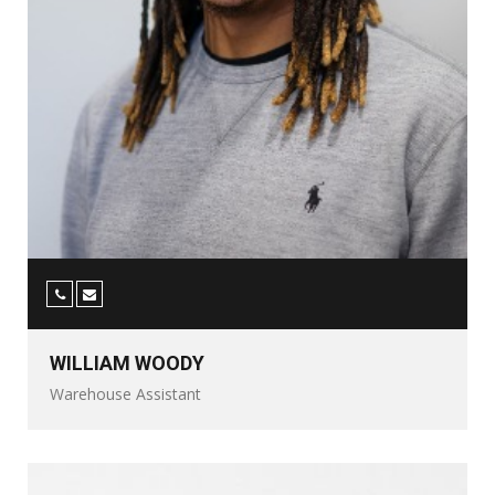
WILLIAM WOODY
Warehouse Assistant