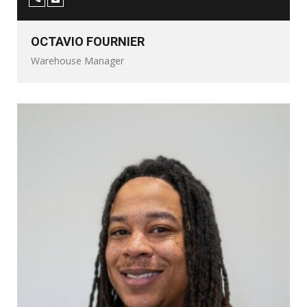
OCTAVIO FOURNIER
Warehouse Manager