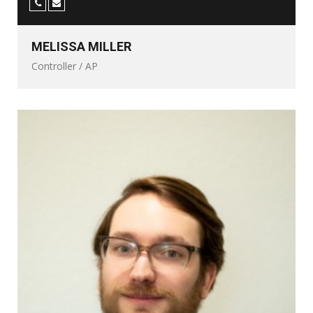
MELISSA MILLER
Controller / AP