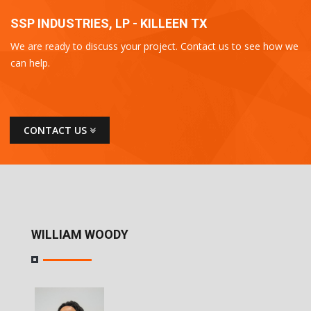
SSP INDUSTRIES, LP - KILLEEN TX
We are ready to discuss your project. Contact us to see how we
can help.
CONTACT US
WILLIAM WOODY