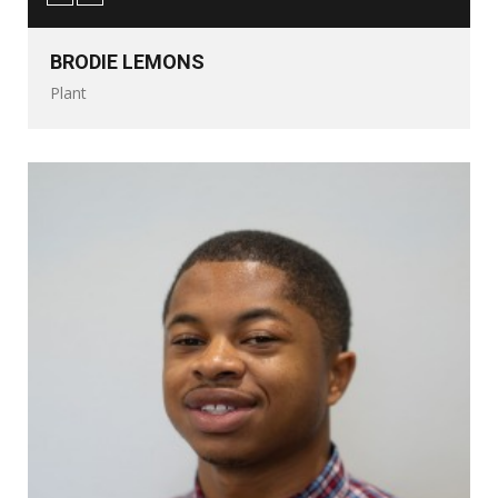
BRODIE LEMONS
Plant