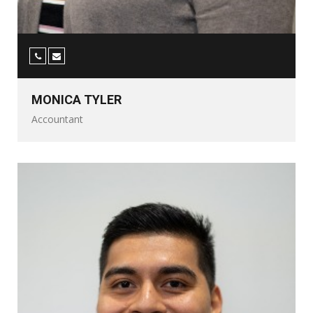
MONICA TYLER
Accountant