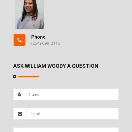
Phone
(254) 699-2115
ASK WILLIAM WOODY A QUESTION