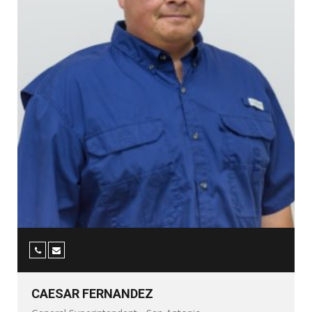
CAESAR FERNANDEZ