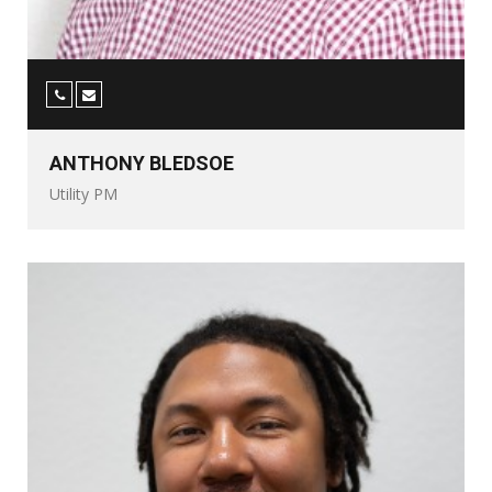
ANTHONY BLEDSOE
Utility PM