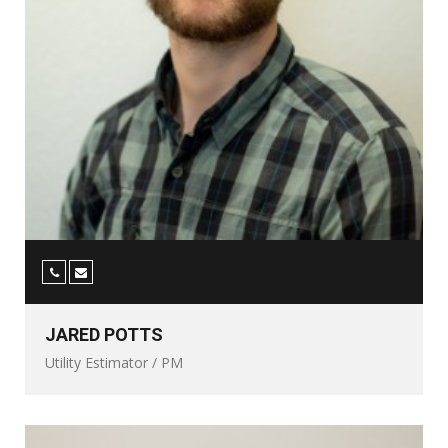
JARED POTTS
Utility Estimator / PM